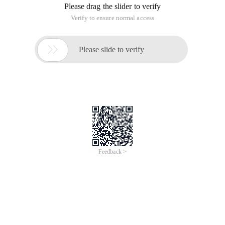
Please drag the slider to verify
Verify to ensure normal access

Please slide to verify
Feedback >